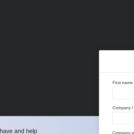
First name
Company / 
have and help
Company e