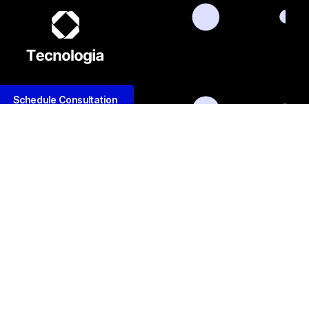
Schedule Consultation