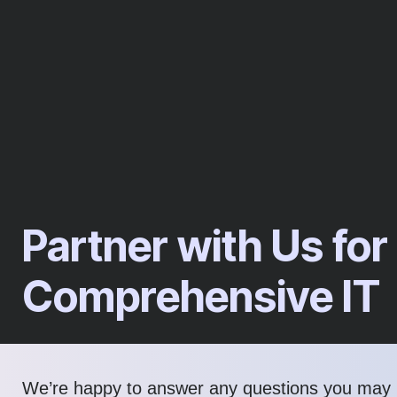
Partner with Us for
Comprehensive IT
We’re happy to answer any questions you may 