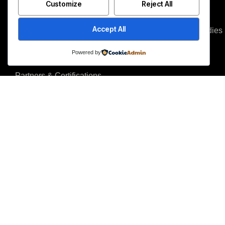
Customize
Reject All
About us
Blog
Accept All
Why us
Case studies
Team
Events
Powered by
Careers
FAQ
Partners & Certifications
Reviews & Awards
I agree to the Privacy Policy and give my permission to process my persona
purposes specified in the Privacy Policy.
Send