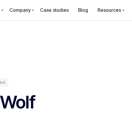
Company
Case studies
Blog
Resources
OLF
 Wolf