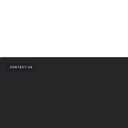
CONTACT US