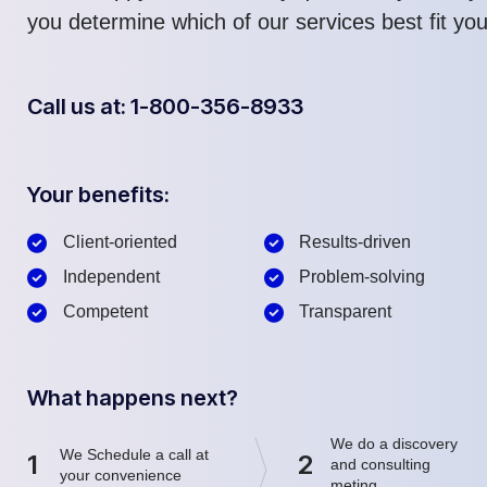
you determine which of our services best fit yo
Call us at: 1-800-356-8933
Your benefits:
Client-oriented
Results-driven
Independent
Problem-solving
Competent
Transparent
What happens next?
We do a discovery
We Schedule a call at
1
2
and consulting
your convenience
meting