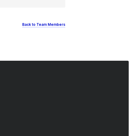
Back to Team Members