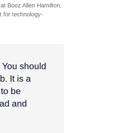
at Booz Allen Hamilton,
 for technology-
. You should
. It is a
 to be
ead and