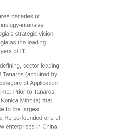
three decades of
chnology-intensive
ia’s strategic vision
gia as the leading
yers of IT.
defining, sector leading
 Tanaros (acquired by
ategory of Application
ime. Prior to Tanaros,
Konica Minolta) that,
e to the largest
s. He co-founded one of
ew enterprises in China,