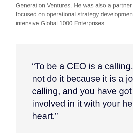
Generation Ventures. He was also a partner 
focused on operational strategy development
intensive Global 1000 Enterprises.
“To be a CEO is a calling
not do it because it is a job
calling, and you have got
involved in it with your h
heart.”