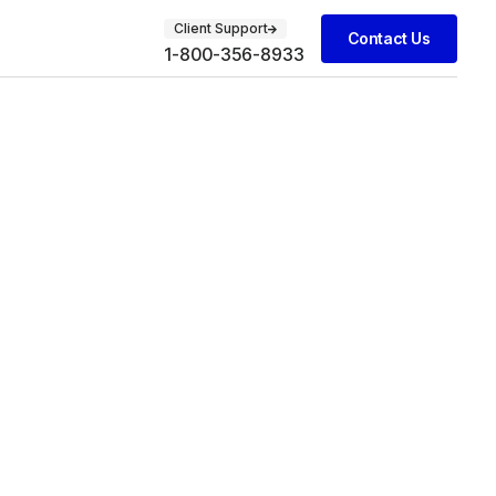
Client Support
Contact Us
1-800-356-8933