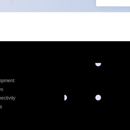
opment
es
ectivity
s