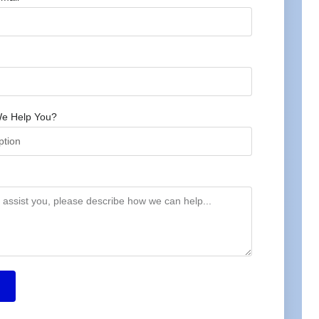
e Help You?