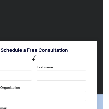
Schedule a Free Consultation
Last name
Organization
mail