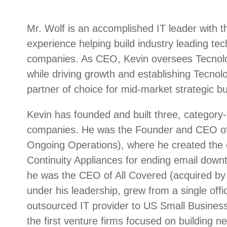
Mr. Wolf is an accomplished IT leader with 
experience helping build industry leading te
companies. As CEO, Kevin oversees Tecnolog
while driving growth and establishing Tecnolo
partner of choice for mid-market strategic bu
Kevin has founded and built three, category-
companies. He was the Founder and CEO of
Ongoing Operations), where he created the c
Continuity Appliances for ending email downt
he was the CEO of All Covered (acquired by 
under his leadership, grew from a single offic
outsourced IT provider to US Small Busines
the first venture firms focused on building n