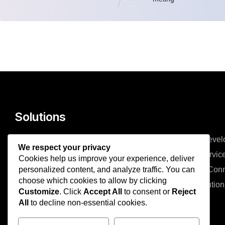
Solutions
Managed Services
Mobile Devel
We respect your privacy
IT Consulting & Advisory
Cloud Servic
Cookies help us improve your experience, deliver
personalized content, and analyze traffic. You can
Cyber Security
Network Conn
choose which cookies to allow by clicking
Web Development
ERP Solution
Customize
. Click
Accept All
to consent or
Reject
All
to decline non-essential cookies.
Company