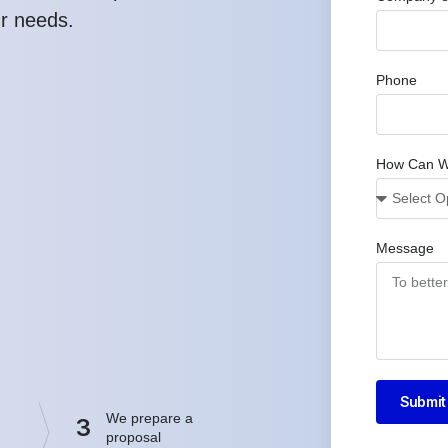
ur needs.
Phone
How Can W
Message
Submit
We prepare a
3
proposal