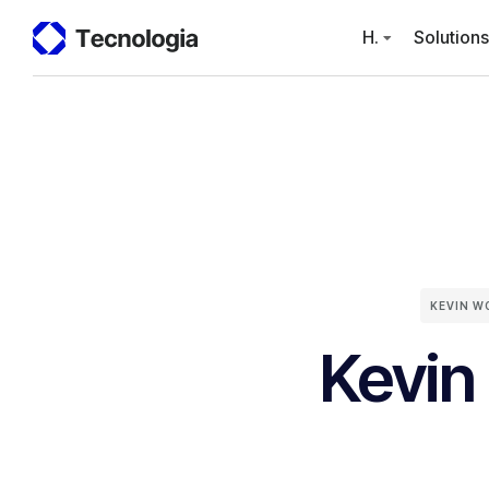
H.
Solutions
KEVIN W
Kevin